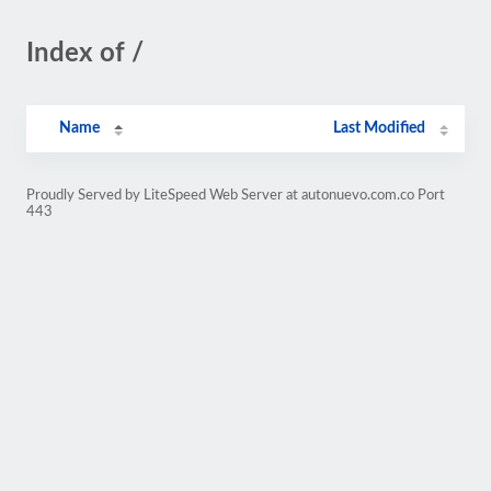
Index of /
Name
Last Modified
Proudly Served by LiteSpeed Web Server at autonuevo.com.co Port
443